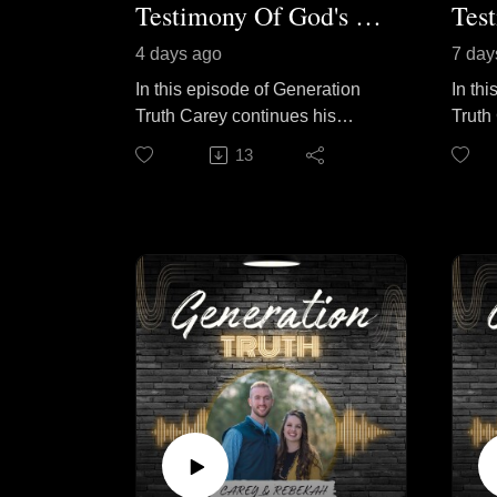
Testimony Of God's Calling Pt. 2
4 days ago
7 day
In this episode of Generation
In th
Truth Carey continues his
Truth
conversation with special guest
guest
13
Pastor John Tilly as they
shares
discuss what it looks like to
his li
faithfully follow God's call.
him in
Brother Tilly shares practical
refle
steps that helped prepare him
will,
for ministry, the value of serving
how t
wherever God has placed you,
doors 
and why a life surrendered to
them 
Christ is always worth it. Join
belie
them as they encourage
God's 
believers to stay faithful, keep
and f
learning, and trust God to direct
He le
each step of the journey,
endur