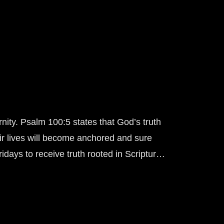
rnity. Psalm 100:5 states that God’s truth
ir lives will become anchored and sure
days to receive truth rooted in Scripture