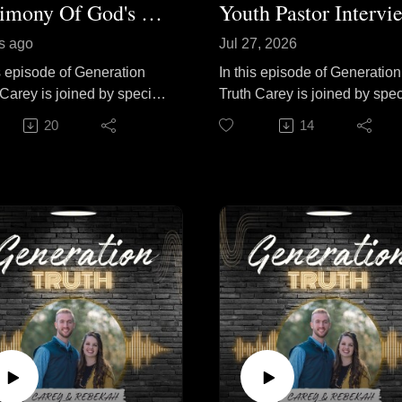
Testimony Of God's Calling Pt. 1
Youth Pastor Intervi
s ago
Jul 27, 2026
is episode of Generation
In this episode of Generation
 Carey is joined by special
Truth Carey is joined by spec
 Pastor John Tilly as he
guest Titus Carpenter to dis
20
14
 the story of God's call on
practical principles for effect
fe and the journey that led
youth ministry. They talk abo
to pastoral ministry. He
encouraging teenagers to sh
cts on surrendering to God's
their faith, building consisten
 seasons of waiting, and
devotional habits, helping
he Lord faithfully opened
young people discover God'
in His perfect timing. Join
calling, and faithfully investi
as they encourage
in the next generation. Join
vers to remain open to
them as they share lessons
calling, trust His direction,
learned from years of ministr
aithfully follow wherever
and offer biblical
ads, because God's truth
encouragement for youth
es to all generations.
leaders, parents, and teenag