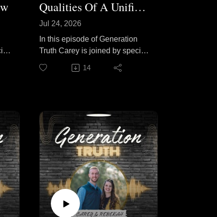
ew
Qualities Of A Unified Youth Group
Jul 24, 2026
In this episode of Generation
ial
Truth Carey is joined by special
cuss
guest Tom Odom to discuss
14
ive
what it takes to build a unified
ut
youth group. They explore how
are
a shared love for Christ,
t
intentional leadership, and a
welcoming church culture can
s
bring teenagers from every
ng
background together as one
body in Christ. Join them as
they share practical, biblical
y
principles for fostering genuine
unity, strengthening
relationships, and helping
ers
young people keep their focus