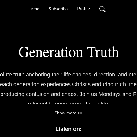
Home
Subscribe
Profile
Generation Truth
te truth anchoring their life choices, direction, and ete
each generation experiences Christ’s enduring truth, the
s producing confusion and chaos. Join us Mondays and Fri
relevant to every area of your life.
Show more >>
Listen on: