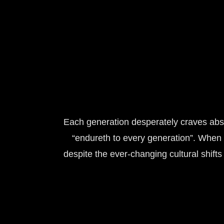
Each generation desperately craves absolu
“endureth to every generation”. When 
despite the ever-changing cultural shift